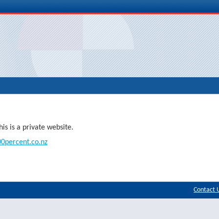
s is a private website.
0percent.co.nz
Contact 