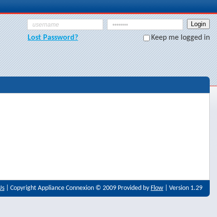
Lost Password?
Keep me logged in
Us
| Copyright Appliance Connexion © 2009 Provided by
Flow
| Version 1.29