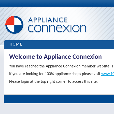
HOME
Welcome to Appliance Connexion
You have reached the Appliance Connexion member website. Thi
If you are looking for 100% appliance shops please visit
www.10
Please login at the top right corner to access this site.